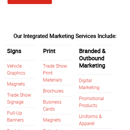
Our Integrated Marketing Services Include:
Signs
Print
Branded &
Outbound
Marketing
Vehicle
Trade Show
Graphics
Print
Materials
Digital
Magnets
Marketing
Brochures
Trade Show
Promotional
Signage
Business
Products
Cards
Pull-Up
Uniforms &
Banners
Magnets
Apparel