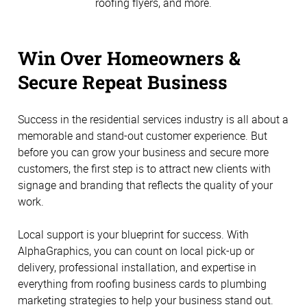
roofing flyers, and more.
Win Over Homeowners &
Secure Repeat Business
Success in the residential services industry is all about a
memorable and stand-out customer experience. But
before you can grow your business and secure more
customers, the first step is to attract new clients with
signage and branding that reflects the quality of your
work.
Local support is your blueprint for success. With
AlphaGraphics, you can count on local pick-up or
delivery, professional installation, and expertise in
everything from roofing business cards to plumbing
marketing strategies to help your business stand out.