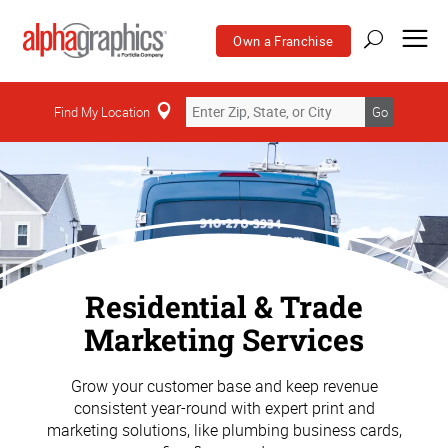
Own a Franchise
Find My Location
Go
Residential & Trade
Marketing Services
Grow your customer base and keep revenue
consistent year-round with expert print and
marketing solutions, like plumbing business cards,