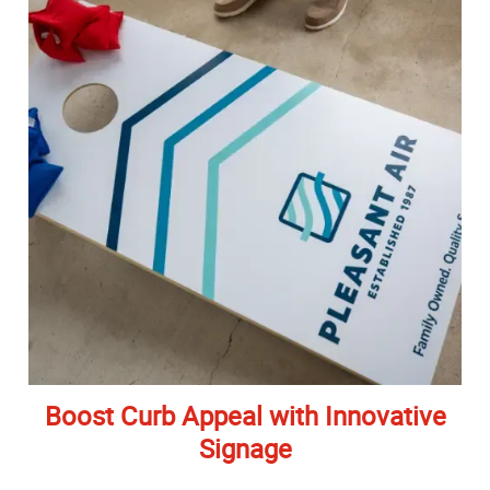
Boost Curb Appeal with Innovative
Signage