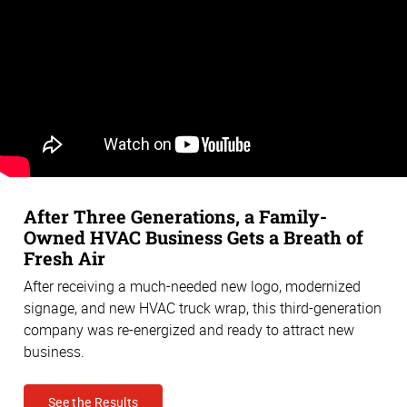
After Three Generations, a Family-
Owned HVAC Business Gets a Breath of
Fresh Air
After receiving a much-needed new logo, modernized
signage, and new HVAC truck wrap, this third-generation
company was re-energized and ready to attract new
business.
See the Results