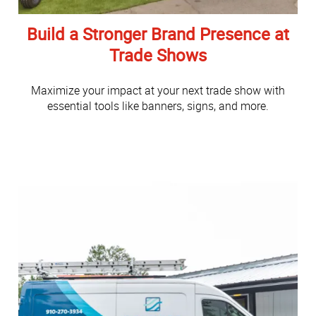
Build a Stronger Brand Presence at
Trade Shows
Maximize your impact at your next trade show with
essential tools like banners, signs, and more.