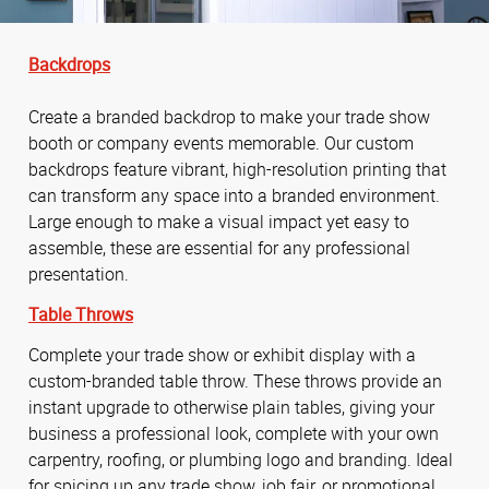
Backdrops
Create a branded backdrop to make your trade show
booth or company events memorable. Our custom
backdrops feature vibrant, high-resolution printing that
can transform any space into a branded environment.
Large enough to make a visual impact yet easy to
assemble, these are essential for any professional
presentation.
Table Throws
Complete your trade show or exhibit display with a
custom-branded table throw. These throws provide an
instant upgrade to otherwise plain tables, giving your
business a professional look, complete with your own
carpentry, roofing, or plumbing logo and branding. Ideal
for spicing up any trade show, job fair, or promotional