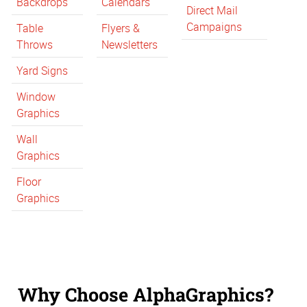
Backdrops
Calendars
Direct Mail
Campaigns
Table
Flyers &
Throws
Newsletters
Yard Signs
Window
Graphics
Wall
Graphics
Floor
Graphics
Why Choose AlphaGraphics?