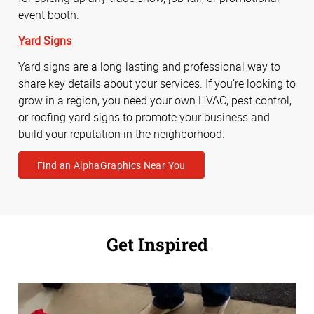
event booth.
Yard Signs
Yard signs are a long-lasting and professional way to
share key details about your services. If you’re looking to
grow in a region, you need your own HVAC, pest control,
or roofing yard signs to promote your business and
build your reputation in the neighborhood.
Find an AlphaGraphics Near You
Get Inspired