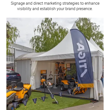
Signage and direct marketing strategies to enhance
visibility and establish your brand presence.