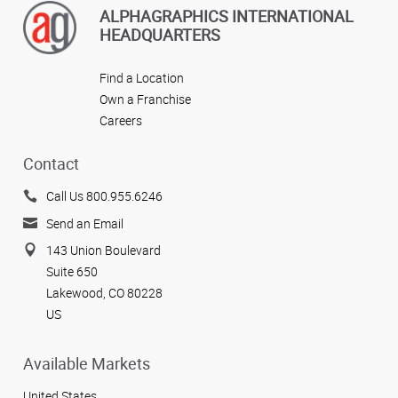
ALPHAGRAPHICS INTERNATIONAL
HEADQUARTERS
Find a Location
Own a Franchise
Careers
Contact
Call Us 800.955.6246
Send an Email
143 Union Boulevard
Suite 650
Lakewood, CO 80228
US
Available Markets
United States