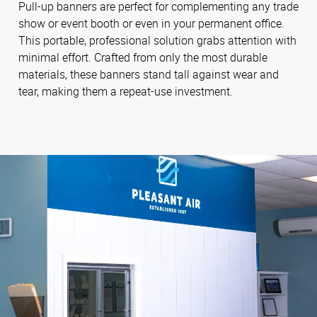
Pull-up banners are perfect for complementing any trade
show or event booth or even in your permanent office.
This portable, professional solution grabs attention with
minimal effort. Crafted from only the most durable
materials, these banners stand tall against wear and
tear, making them a repeat-use investment.