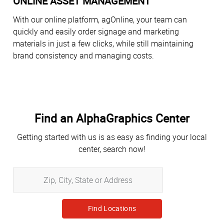
ONLINE ASSET MANAGEMENT
With our online platform, agOnline, your team can
quickly and easily order signage and marketing
materials in just a few clicks, while still maintaining
brand consistency and managing costs.
Find an AlphaGraphics Center
Getting started with us is as easy as finding your local
center, search now!
Zip,
City,
State
or
Address