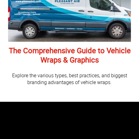
The Comprehensive Guide to Vehicle
Wraps & Graphics
Explore the various types, best practices, and biggest
branding advantages of vehicle wraps.