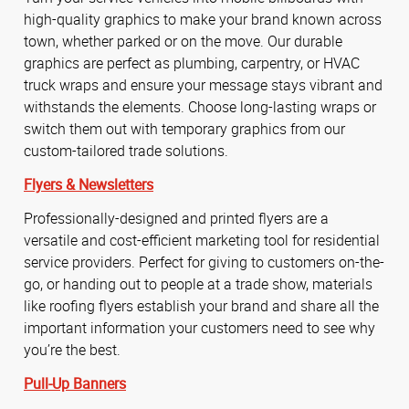
high-quality graphics to make your brand known across
town, whether parked or on the move. Our durable
graphics are perfect as plumbing, carpentry, or HVAC
truck wraps and ensure your message stays vibrant and
withstands the elements. Choose long-lasting wraps or
switch them out with temporary graphics from our
custom-tailored trade solutions.
Flyers & Newsletters
Professionally-designed and printed flyers are a
versatile and cost-efficient marketing tool for residential
service providers. Perfect for giving to customers on-the-
go, or handing out to people at a trade show, materials
like roofing flyers establish your brand and share all the
important information your customers need to see why
you’re the best.
Pull-Up Banners