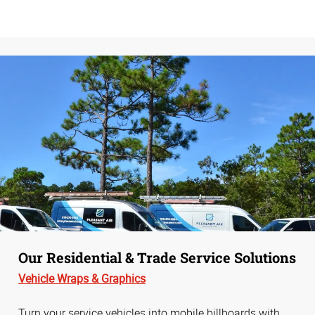
Our Residential & Trade Service Solutions
Vehicle
Wraps &
Graphics
Turn your service vehicles into mobile billboards with