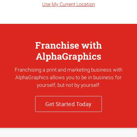
Use My Current Location
Franchise with
AlphaGraphics
Franchising a print and marketing business with
AlphaGraphics allows you to be in business for
yourself, but not by yourself.
Get Started Today