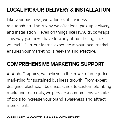
LOCAL PICK-UP, DELIVERY & INSTALLATION
Like your business, we value local business
relationships. That’s why we offer local pick-up, delivery,
and installation – even on things like HVAC truck wraps.
This way you never have to worry about the logistics
yourself. Plus, our teams’ expertise in your local market
ensures your marketing is relevant and effective.
COMPREHENSIVE MARKETING SUPPORT
At AlphaGraphics, we believe in the power of integrated
marketing for sustained business growth. From expert-
designed electrician business cards to custom plumbing
marketing materials, we provide a comprehensive suite
of tools to increase your brand awareness and attract
more clients.