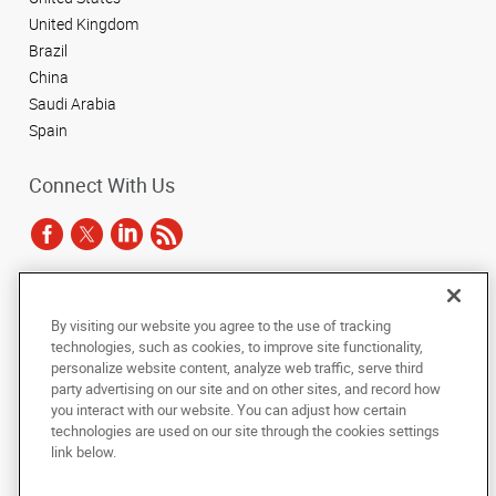
United Kingdom
Brazil
China
Saudi Arabia
Spain
Connect With Us
Under the copyright laws, this documentation may not be copied,
By visiting our website you agree to the use of tracking
photocopied, reproduced, translated, or reduced to any electronic medium or
technologies, such as cookies, to improve site functionality,
machine-readable form, in whole or in part, without the prior written consent
of AlphaGraphics, Inc.
personalize website content, analyze web traffic, serve third
party advertising on our site and on other sites, and record how
you interact with our website. You can adjust how certain
Copyright © 2025 AlphaGraphics International Headquarters. All rights
reserved
technologies are used on our site through the cookies settings
143 Union Boulevard, Suite 650
,
Lakewood
,
Colorado
80228
US
link below.